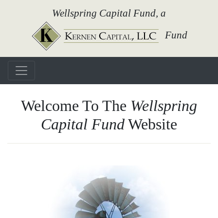
Wellspring Capital Fund, a
Fund
Welcome To The
Wellspring
Capital Fund
Website