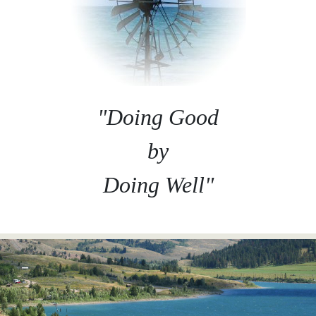
"Doing Good
by
Doing Well"